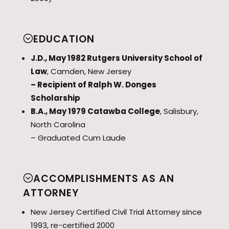
EDUCATION
J.D., May 1982 Rutgers University School of
Law
, Camden, New Jersey
– Recipient of Ralph W. Donges
Scholarship
B.A., May 1979 Catawba College
, Salisbury,
North Carolina
– Graduated Cum Laude
ACCOMPLISHMENTS AS AN
ATTORNEY
New Jersey Certified Civil Trial Attorney since
1993, re-certified 2000