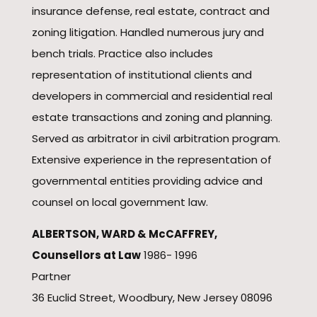
insurance defense, real estate, contract and
zoning litigation. Handled numerous jury and
bench trials. Practice also includes
representation of institutional clients and
developers in commercial and residential real
estate transactions and zoning and planning.
Served as arbitrator in civil arbitration program.
Extensive experience in the representation of
governmental entities providing advice and
counsel on local government law.
ALBERTSON, WARD & McCAFFREY,
Counsellors at Law
1986- 1996
Partner
36 Euclid Street, Woodbury, New Jersey 08096