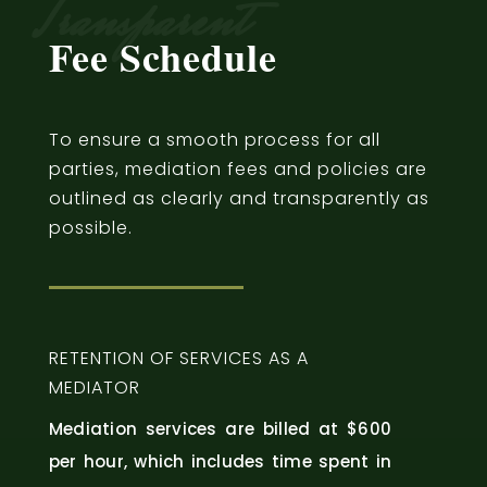
Transparent
Fee Schedule
To ensure a smooth process for all
parties, mediation fees and policies are
outlined as clearly and transparently as
possible.
RETENTION OF SERVICES AS A
MEDIATOR
Mediation services are billed at $600
per hour, which includes time spent in