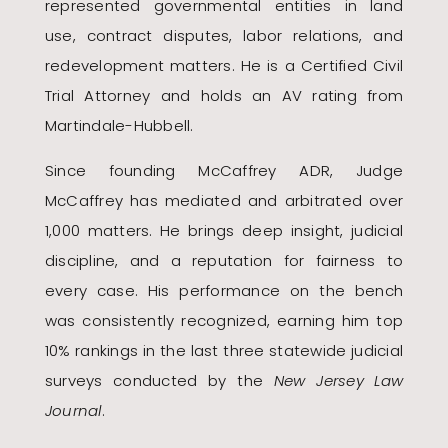
represented governmental entities in land
use, contract disputes, labor relations, and
redevelopment matters. He is a Certified Civil
Trial Attorney and holds an AV rating from
Martindale-Hubbell.
Since founding McCaffrey ADR, Judge
McCaffrey has mediated and arbitrated over
1,000 matters. He brings deep insight, judicial
discipline, and a reputation for fairness to
every case. His performance on the bench
was consistently recognized, earning him top
10% rankings in the last three statewide judicial
surveys conducted by the
New Jersey Law
Journal
.