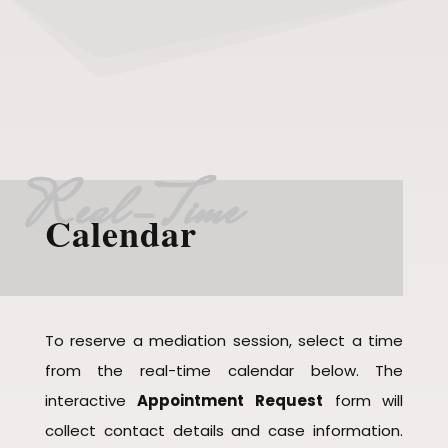
Real-Time
Calendar
To reserve a mediation session, select a time
from the real-time calendar below. The
interactive
Appointment Request
form will
collect contact details and case information.