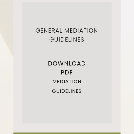
GENERAL MEDIATION
GUIDELINES
DOWNLOAD
PDF
MEDIATION
GUIDELINES