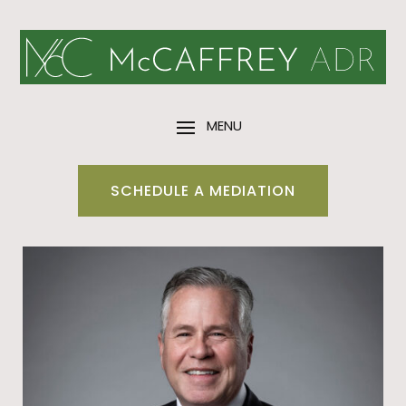
SCHEDULE A MEDIATION