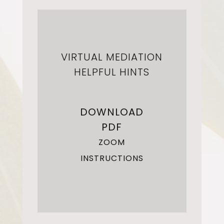
VIRTUAL MEDIATION
HELPFUL HINTS
DOWNLOAD
PDF
ZOOM
INSTRUCTIONS