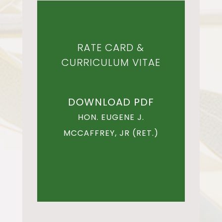
RATE CARD &
CURRICULUM VITAE
DOWNLOAD PDF
HON. EUGENE J.
MCCAFFREY, JR (RET.)