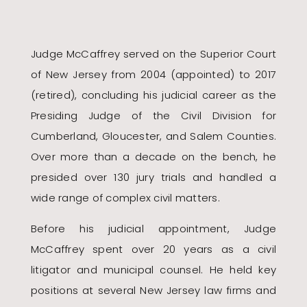
Judge McCaffrey served on the Superior Court
of New Jersey from 2004 (appointed) to 2017
(retired), concluding his judicial career as the
Presiding Judge of the Civil Division for
Cumberland, Gloucester, and Salem Counties.
Over more than a decade on the bench, he
presided over 130 jury trials and handled a
wide range of complex civil matters.
Before his judicial appointment, Judge
McCaffrey spent over 20 years as a civil
litigator and municipal counsel. He held key
positions at several New Jersey law firms and