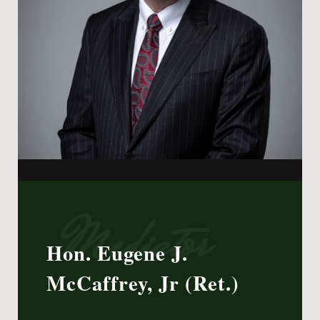
Mediator
Hon. Eugene J.
McCaffrey, Jr (Ret.)