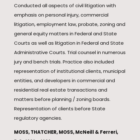
Conducted all aspects of civil litigation with
emphasis on personal injury, commercial
litigation, employment law, probate, zoning and
general equity matters in Federal and State
Courts as well as litigation in Federal and State
Administrative Courts. Trial counsel in numerous
jury and bench trials. Practice also included
representation of institutional clients, municipal
entities, and developers in commercial and
residential real estate transactions and
matters before planning / zoning boards.
Representation of clients before State
regulatory agencies.
MOSS, THATCHER, MOSS, McNeill & Ferreri,