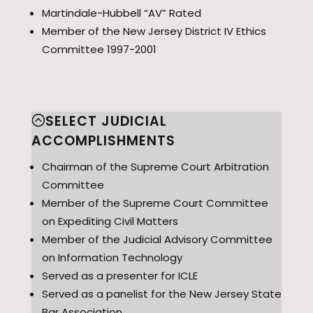
Martindale-Hubbell “AV” Rated
Member of the New Jersey District IV Ethics
Committee 1997-2001
SELECT JUDICIAL
ACCOMPLISHMENTS
Chairman of the Supreme Court Arbitration
Committee
Member of the Supreme Court Committee
on Expediting Civil Matters
Member of the Judicial Advisory Committee
on Information Technology
Served as a presenter for ICLE
Served as a panelist for the New Jersey State
Bar Association