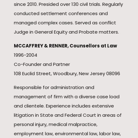
since 2010. Presided over 130 civil trials. Regularly
conducted settlement conferences and
managed complex cases. Served as conflict
Judge in General Equity and Probate matters.
MCCAFFREY & RENNER, Counsellors at Law
1996-2004
Co-Founder and Partner
108 Euclid Street, Woodbury, New Jersey 08096
Responsible for administration and
management of firm with a diverse case load
and clientele. Experience includes extensive
litigation in State and Federal Court in areas of
personal injury, medical malpractice,
employment law, environmental law, labor law,