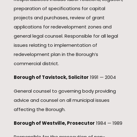
preparation of specifications for capital
projects and purchases, review of grant
applications for redevelopment zones and
general legal counsel. Responsible for all legal
issues relating to implementation of
redevelopment plan in the Borough’s
commercial district.
Borough of Tavistock, Solicitor
1991 — 2004
General counsel to governing body providing
advice and counsel on all municipal issues
affecting the Borough.
Borough of Westville, Prosecutor
1984 — 1989
Responsible for the prosecution of non-