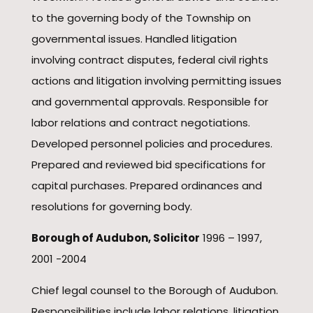
to the governing body of the Township on
governmental issues. Handled litigation
involving contract disputes, federal civil rights
actions and litigation involving permitting issues
and governmental approvals. Responsible for
labor relations and contract negotiations.
Developed personnel policies and procedures.
Prepared and reviewed bid specifications for
capital purchases. Prepared ordinances and
resolutions for governing body.
Borough of Audubon, Solicitor
1996 – 1997,
2001 -2004
Chief legal counsel to the Borough of Audubon.
Responsibilities include labor relations, litigation,