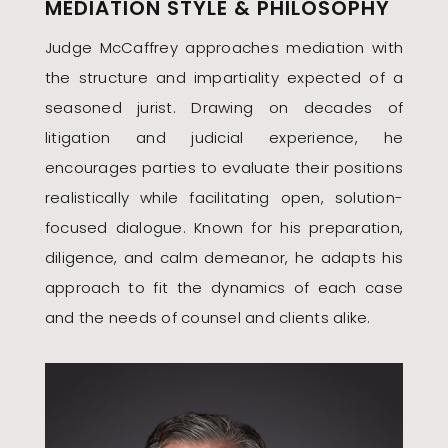
MEDIATION STYLE & PHILOSOPHY
Judge McCaffrey approaches mediation with
the structure and impartiality expected of a
seasoned jurist. Drawing on decades of
litigation and judicial experience, he
encourages parties to evaluate their positions
realistically while facilitating open, solution-
focused dialogue. Known for his preparation,
diligence, and calm demeanor, he adapts his
approach to fit the dynamics of each case
and the needs of counsel and clients alike.