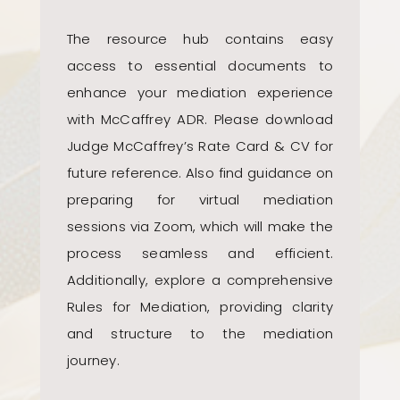
The resource hub contains easy
access to essential documents to
enhance your mediation experience
with McCaffrey ADR. Please download
Judge McCaffrey’s Rate Card & CV for
future reference. Also find guidance on
preparing for virtual mediation
sessions via Zoom, which will make the
process seamless and efficient.
Additionally, explore a comprehensive
Rules for Mediation, providing clarity
and structure to the mediation
journey.