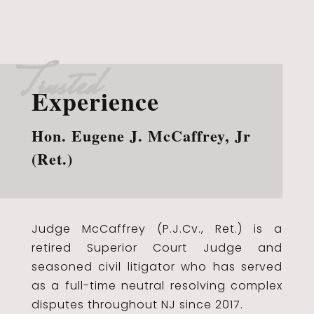
Trusted
Experience
Hon. Eugene J. McCaffrey, Jr
(Ret.)
Judge McCaffrey (P.J.Cv., Ret.) is a
retired Superior Court Judge and
seasoned civil litigator who has served
as a full-time neutral resolving complex
disputes throughout NJ since 2017.