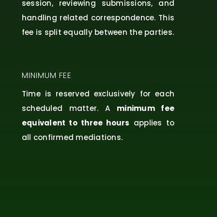
session, reviewing submissions, and
handling related correspondence. This
fee is split equally between the parties.
MINIMUM FEE
Time is reserved exclusively for each
scheduled matter. A
minimum fee
equivalent to three hours
applies to
all confirmed mediations.