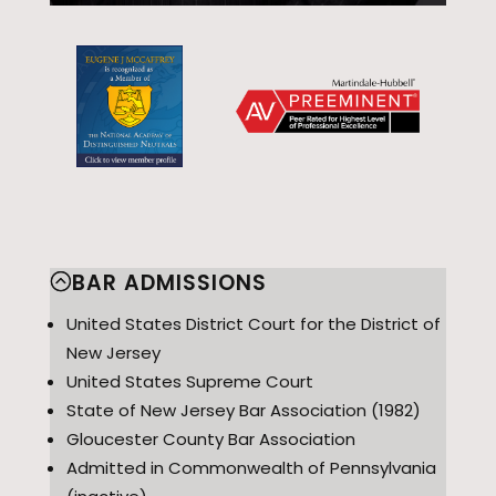
BAR ADMISSIONS
United States District Court for the District of
New Jersey
United States Supreme Court
State of New Jersey Bar Association (1982)
Gloucester County Bar Association
Admitted in Commonwealth of Pennsylvania