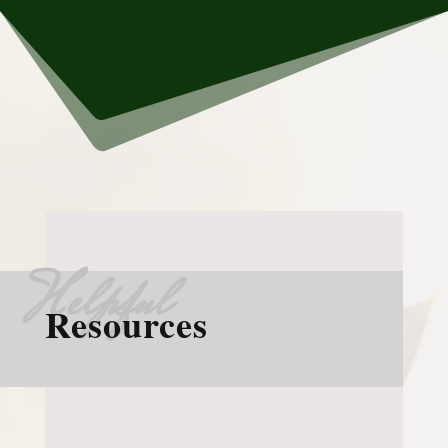
Helpful
Resources