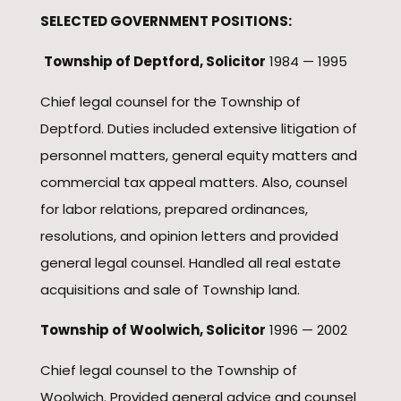
SELECTED GOVERNMENT POSITIONS:
Township of Deptford, Solicitor
1984 — 1995
Chief legal counsel for the Township of
Deptford. Duties included extensive litigation of
personnel matters, general equity matters and
commercial tax appeal matters. Also, counsel
for labor relations, prepared ordinances,
resolutions, and opinion letters and provided
general legal counsel. Handled all real estate
acquisitions and sale of Township land.
Township of Woolwich, Solicitor
1996 — 2002
Chief legal counsel to the Township of
Woolwich. Provided general advice and counsel