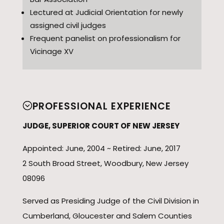
Lectured at Judicial Orientation for newly
assigned civil judges
Frequent panelist on professionalism for
Vicinage XV
PROFESSIONAL EXPERIENCE
JUDGE, SUPERIOR COURT OF NEW JERSEY
Appointed: June, 2004 ~ Retired: June, 2017
2 South Broad Street, Woodbury, New Jersey
08096
Served as Presiding Judge of the Civil Division in
Cumberland, Gloucester and Salem Counties