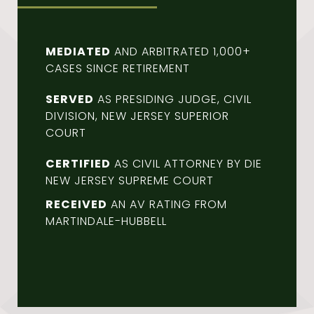
MEDIATED
AND ARBITRATED 1,000+
CASES SINCE RETIREMENT
SERVED
AS PRESIDING JUDGE, CIVIL
DIVISION, NEW JERSEY SUPERIOR
COURT
CERTIFIED
AS CIVIL ATTORNEY BY DIE
NEW JERSEY SUPREME COURT
RECEIVED
AN AV RATING FROM
MARTINDALE-HUBBELL