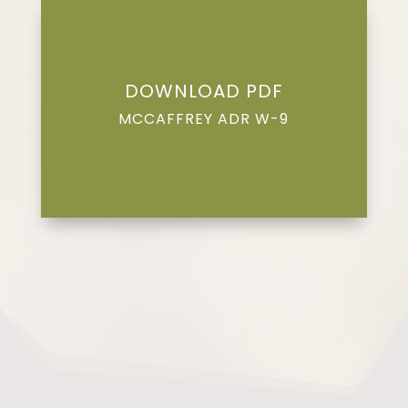
DOWNLOAD PDF
MCCAFFREY ADR W-9