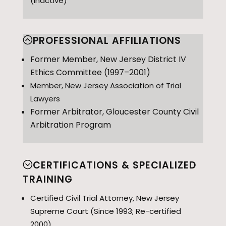
(inactive)
PROFESSIONAL AFFILIATIONS
Former Member, New Jersey District IV
Ethics Committee (1997–2001)
Member, New Jersey Association of Trial
Lawyers
Former Arbitrator, Gloucester County Civil
Arbitration Program
CERTIFICATIONS & SPECIALIZED
TRAINING
Certified Civil Trial Attorney, New Jersey
Supreme Court (Since 1993; Re-certified
2000)