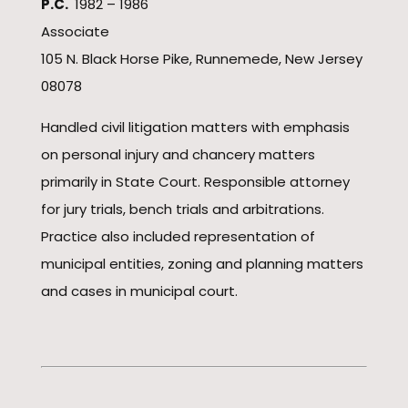
P.C.
1982 – 1986
Associate
105 N. Black Horse Pike, Runnemede, New Jersey
08078
Handled civil litigation matters with emphasis
on personal injury and chancery matters
primarily in State Court. Responsible attorney
for jury trials, bench trials and arbitrations.
Practice also included representation of
municipal entities, zoning and planning matters
and cases in municipal court.