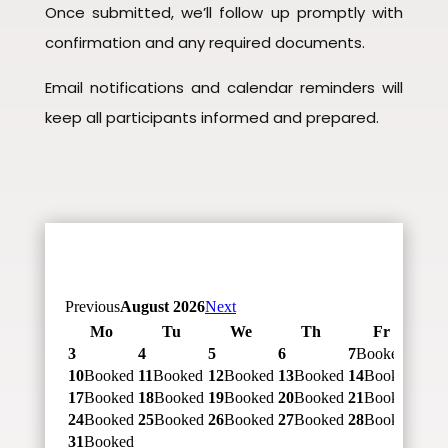
Once submitted, we’ll follow up promptly with
confirmation and any required documents.
Email notifications and calendar reminders will
keep all participants informed and prepared.